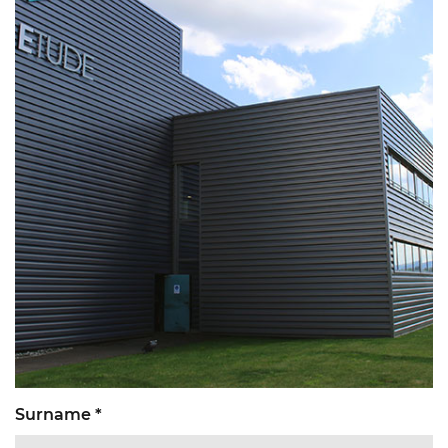
Surname *