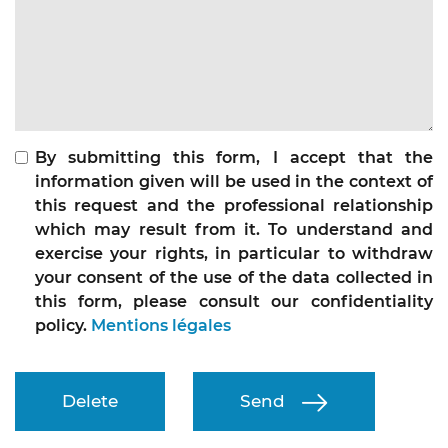
By submitting this form, I accept that the
information given will be used in the context of
this request and the professional relationship
which may result from it. To understand and
exercise your rights, in particular to withdraw
your consent of the use of the data collected in
this form, please consult our confidentiality
policy.
Mentions légales
Delete
Send