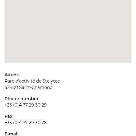
Adress
Parc d'activité de Stelytec
42400 Saint-Chamond
Phone number
+33 (0)4 77 29 30 29
Fax
+33 (0)4 77 29 30 28
E-mail