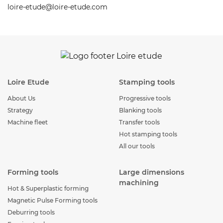
loire-etude@loire-etude.com
Loire Etude
Stamping tools
About Us
Progressive tools
Strategy
Blanking tools
Machine fleet
Transfer tools
Hot stamping tools
All our tools
Forming tools
Large dimensions
machining
Hot & Superplastic forming
Magnetic Pulse Forming tools
Deburring tools