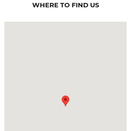
WHERE TO FIND US