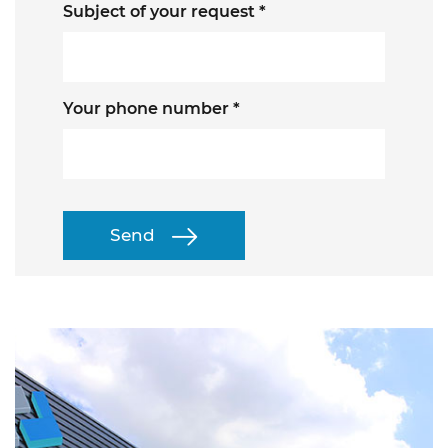
Subject of your request *
Your phone number *
Send