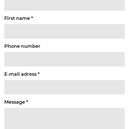
First name *
Phone number
E-mail adress *
Message *