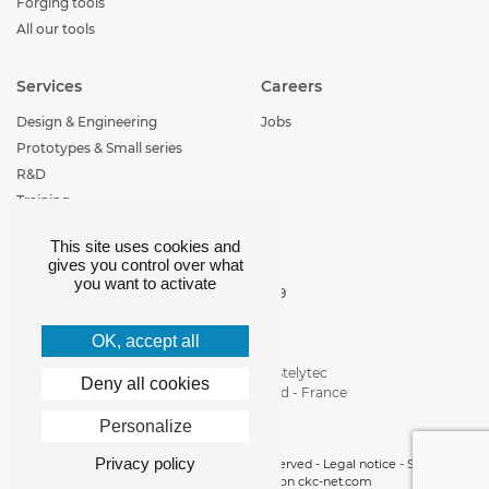
Forging tools
All our tools
Services
Careers
Design & Engineering
Jobs
Prototypes & Small series
R&D
Training
This site uses cookies and
Contact
gives you control over what
you want to activate
+33 (0)4 77 29 30 29
loire-etude@loire-
etude.com
OK, accept all
Parc d'activité de Stelytec
Deny all cookies
42400 Saint-Chamond - France
Personalize
Privacy policy
Copyright 2019 © Loire Etude -
All rights reserved
-
Legal notice
-
Site map
-
Cookies manager
- realisation
ckc-net.com