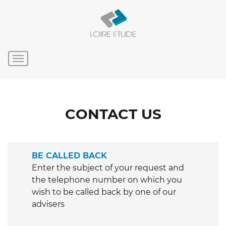
CONTACT US
BE CALLED BACK
Enter the subject of your request and
the telephone number on which you
wish to be called back by one of our
advisers