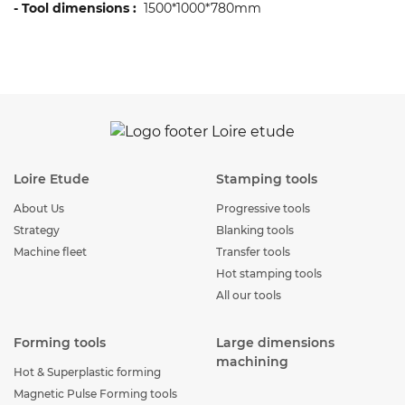
- Tool dimensions :
1500*1000*780mm
Loire Etude
Stamping tools
About Us
Progressive tools
Strategy
Blanking tools
Machine fleet
Transfer tools
Hot stamping tools
All our tools
Forming tools
Large dimensions
machining
Hot & Superplastic forming
Magnetic Pulse Forming tools