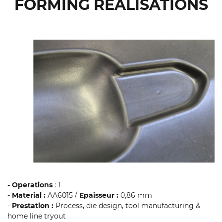
FORMING REALISATIONS
- Operations
: 1
- Material :
AA6015 /
Epaisseur :
0,86 mm
-
Prestation :
Process, die design, tool manufacturing &
home line tryout