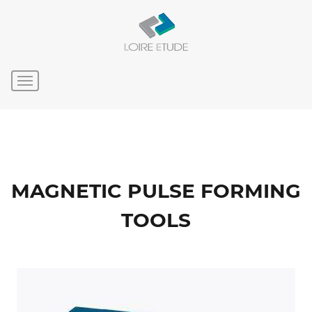
MAGNETIC PULSE FORMING
TOOLS