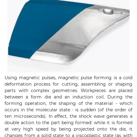
Using magnetic pulses, magnetic pulse forming is a cold
deformation process for cutting, assembling or shaping
parts with complex geometries. Workpieces are placed
between a form die and an induction coil. During the
forming operation, the shaping of the material - which
occurs in the molecular state - is sudden (of the order of
ten microseconds). In effect, the shock wave generates a
double action to the part being formed: while it is formed
at very high speed by being projected onto the die, it
changes from a solid state to a viscoplastic state (as with