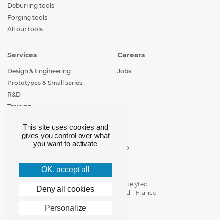
Deburring tools
Forging tools
All our tools
Services
Careers
Design & Engineering
Jobs
Prototypes & Small series
R&D
Training
This site uses cookies and
Contact
gives you control over what
you want to activate
+33 (0)4 77 29 30 29
loire-etude@loire-
etude.com
OK, accept all
Parc d'activité de Stelytec
Deny all cookies
42400 Saint-Chamond - France
Personalize