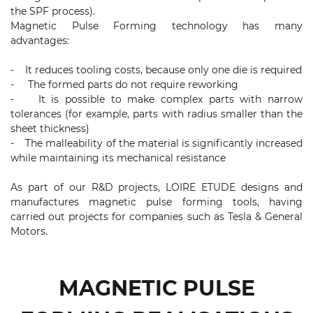
the SPF process).
Magnetic Pulse Forming technology has many
advantages:
- It reduces tooling costs, because only one die is required
- The formed parts do not require reworking
- It is possible to make complex parts with narrow
tolerances (for example, parts with radius smaller than the
sheet thickness)
- The malleability of the material is significantly increased
while maintaining its mechanical resistance
As part of our R&D projects, LOIRE ETUDE designs and
manufactures magnetic pulse forming tools, having
carried out projects for companies such as Tesla & General
Motors.
MAGNETIC PULSE