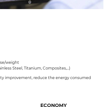
use/weight
ess Steel, Titanium, Composites,…) ​​​​​​​
vity improvement, reduce the energy consumed
ECONOMY