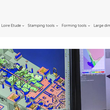
Loire Etude
Stamping tools
Forming tools
Large di