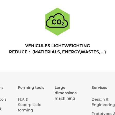
VEHICULES LIGHTWEIGHTING
REDUCE : (MATIERIALS, ENERGY,WASTES, …)
ls
Forming tools
Large
Services
dimensions
machining
ools
Hot &
Design &
Superplastic
Engineering
s
forming
Prototypes 