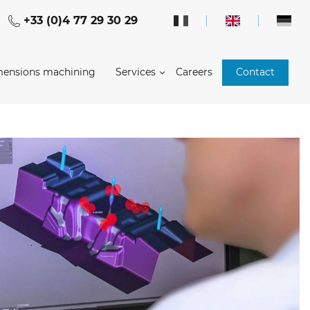
+33 (0)4 77 29 30 29
|
|
mensions machining
Services
Careers
Contact