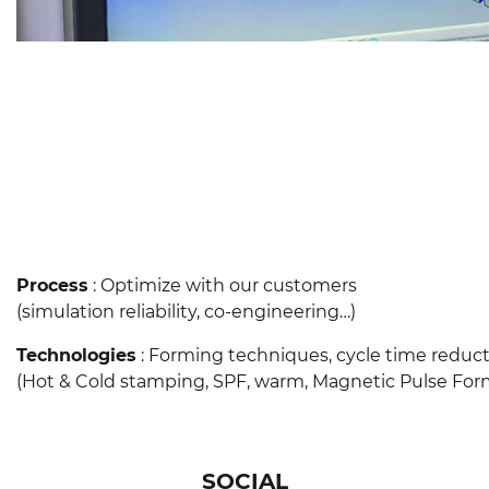
Process
: Optimize with our customers
(simulation reliability, co-engineering…)
Technologies
: Forming techniques, cycle time reduc
(Hot & Cold stamping, SPF, warm, Magnetic Pulse Forming,…
SOCIAL