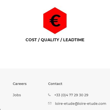
COST / QUALITY / LEADTIME
Careers
Contact
Jobs
+33 (0)4 77 29 30 29
loire-etude@loire-etude.com
&