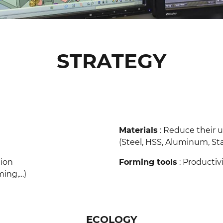
STRATEGY
Materials
: Reduce their 
(Steel, HSS, Aluminum, Stainl
tion
Forming tools
: Producti
)​​​​​​​
ECOLOGY