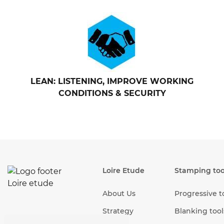
LEAN: LISTENING, IMPROVE WORKING
CONDITIONS & SECURITY
Loire Etude
Stamping too
About Us
Progressive t
Strategy
Blanking tool